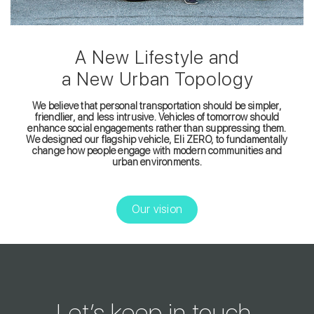
A New Lifestyle and
a New Urban Topology
We believe that personal transportation should be simpler,
friendlier, and less intrusive. Vehicles of tomorrow should
enhance social engagements rather than suppressing them.
We designed our flagship vehicle, Eli ZERO, to fundamentally
change how people engage with modern communities and
urban environments.
Our vision
Let’s keep in touch.