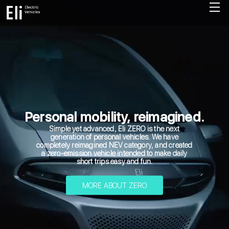
Personal mobility, reimagined.
Simple yet advanced, Eli ZERO is the next
generation of personal vehicles. We have
completely reimagined NEV category, and created
a zero-emission vehicle intended to make daily
short trips easy and fun.
MORE ABOUT ZERO